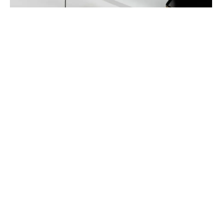
Seamless design
Understated style meets advanced technology. Hidden
door handles create a streamlined, flowing surface for
a touch of modern sophistication.