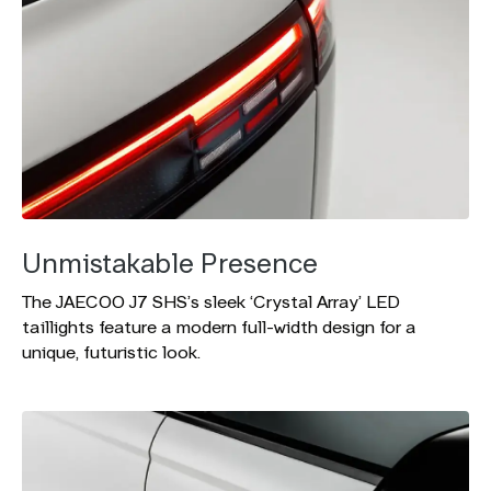
Unmistakable Presence
The JAECOO J7 SHS’s sleek ‘Crystal Array’ LED
taillights feature a modern full-width design for a
unique, futuristic look.