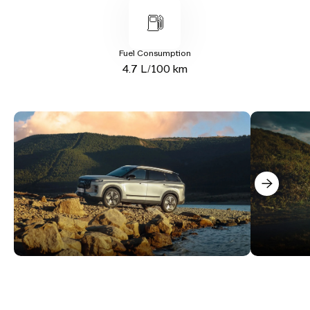
Fuel Consumption
4.7 L/100 km