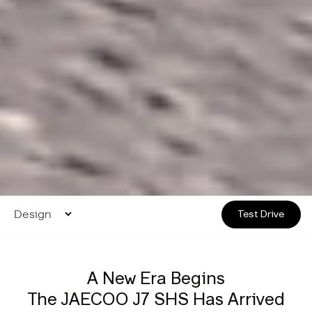
Test Drive
A New Era Begins
The JAECOO J7 SHS Has Arrived