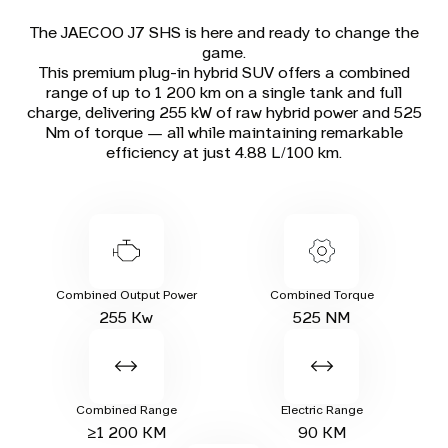
The JAECOO J7 SHS is here and ready to change the
game.
This premium plug-in hybrid SUV offers a combined
range of up to 1 200 km on a single tank and full
charge, delivering 255 kW of raw hybrid power and 525
Nm of torque — all while maintaining remarkable
efficiency at just 4.88 L/100 km.
Combined Output Power
Combined Torque
255 Kw
525 NM
Combined Range
Electric Range
≥1 200 KM
90 KM