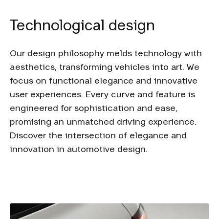
Technological design
Our design philosophy melds technology with
aesthetics, transforming vehicles into art. We
focus on functional elegance and innovative
user experiences. Every curve and feature is
engineered for sophistication and ease,
promising an unmatched driving experience.
Discover the intersection of elegance and
innovation in automotive design.