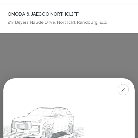
OMODA & JAECOO
NORTHCLIFF
247 Beyers Naude Drive, Northcliff, Randburg, 2115