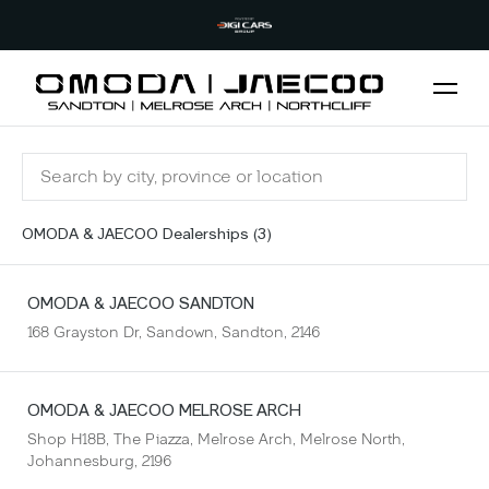
OMODA & JAECOO Dealerships (
3
)
OMODA & JAECOO
SANDTON
168 Grayston Dr, Sandown, Sandton, 2146
OMODA & JAECOO
MELROSE ARCH
Shop H18B, The Piazza, Melrose Arch, Melrose North,
Johannesburg, 2196